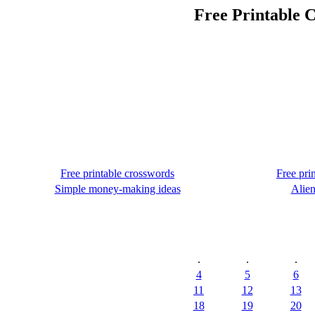
Free Printable C
Free printable crosswords
Free pri
Simple money-making ideas
Alien
.
.
.
4
5
6
11
12
13
18
19
20