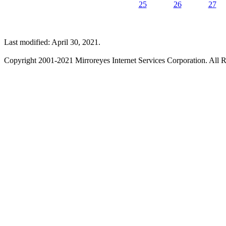
25
26
27
Last modified: April 30, 2021.
Copyright 2001-2021 Mirroreyes Internet Services Corporation. All R