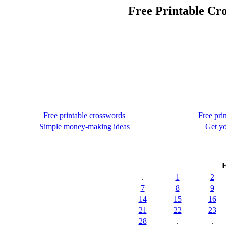
Free Printable Cr
Free printable crosswords
Free pri
Simple money-making ideas
Get yo
F
.
1
2
7
8
9
14
15
16
21
22
23
28
.
.