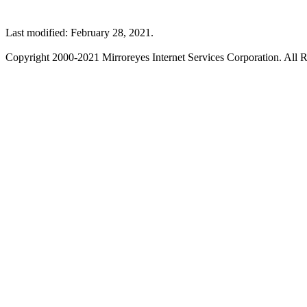
Last modified: February 28, 2021.
Copyright 2000-2021 Mirroreyes Internet Services Corporation. All R