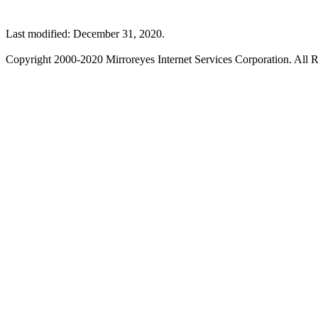
Last modified: December 31, 2020.
Copyright 2000-2020 Mirroreyes Internet Services Corporation. All R