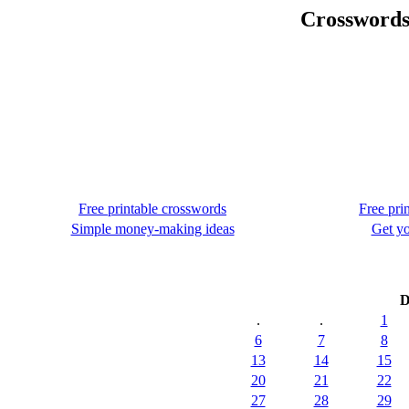
Crosswords
Free printable crosswords
Free pri
Simple money-making ideas
Get yo
D
.
.
1
6
7
8
13
14
15
20
21
22
27
28
29