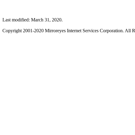
Last modified: March 31, 2020.
Copyright 2001-2020 Mirroreyes Internet Services Corporation. All R