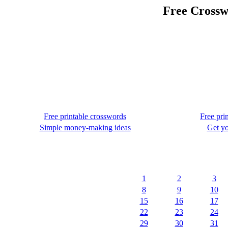
Free Crossw
Free printable crosswords
Free pri
Simple money-making ideas
Get yo
1
2
3
8
9
10
15
16
17
22
23
24
29
30
31