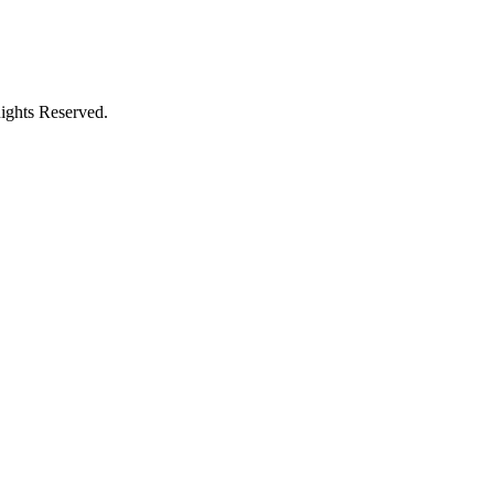
ights Reserved.