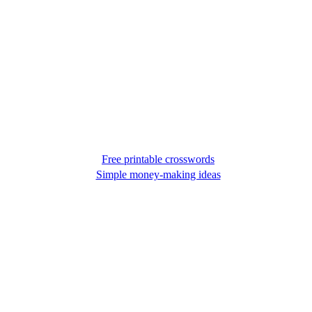
Free printable crosswords
Simple money-making ideas