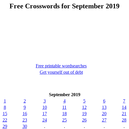
Free Crosswords for September 2019
Free printable wordsearches
Get yourself out of debt
September 2019
1
2
3
4
5
6
7
8
9
10
11
12
13
14
15
16
17
18
19
20
21
22
23
24
25
26
27
28
29
30
.
.
.
.
.