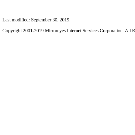
Last modified: September 30, 2019.
Copyright 2001-2019 Mirroreyes Internet Services Corporation. All R