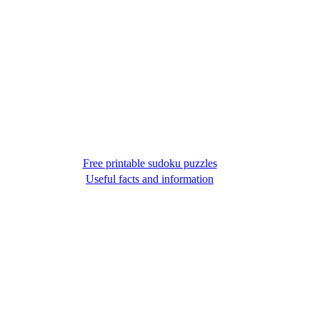
Free printable sudoku puzzles
Useful facts and information