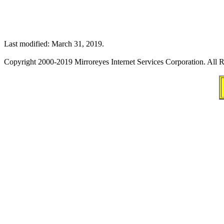
Last modified: March 31, 2019.
Copyright 2000-2019 Mirroreyes Internet Services Corporation. All R