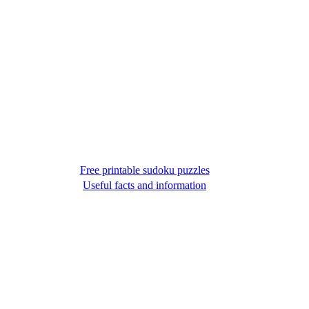
Free printable sudoku puzzles
Useful facts and information