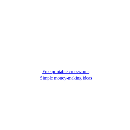
Free printable crosswords
Simple money-making ideas