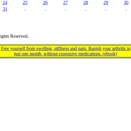
24
25
26
27
28
29
30
31
.
.
.
.
.
.
ights Reserved.
Free yourself from swelling, stiffness and pain. Banish your arthritis in
just one month, without expensive medications. (ebook)