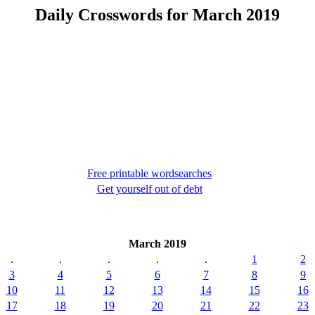
Daily Crosswords for March 2019
Free printable wordsearches
Get yourself out of debt
March 2019
.
.
.
.
.
1
2
3
4
5
6
7
8
9
10
11
12
13
14
15
16
17
18
19
20
21
22
23