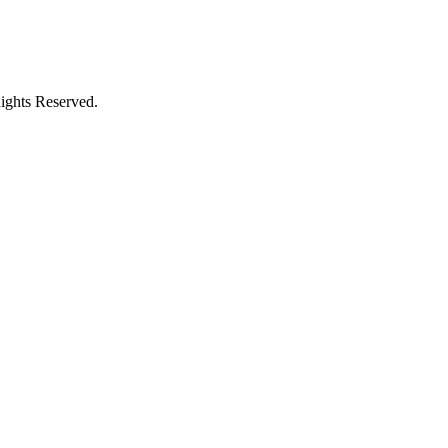
ights Reserved.