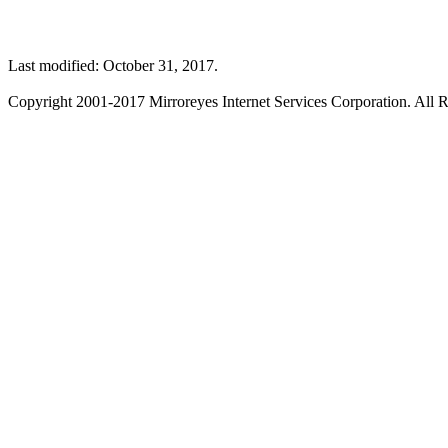
Last modified: October 31, 2017.
Copyright 2001-2017 Mirroreyes Internet Services Corporation. All R