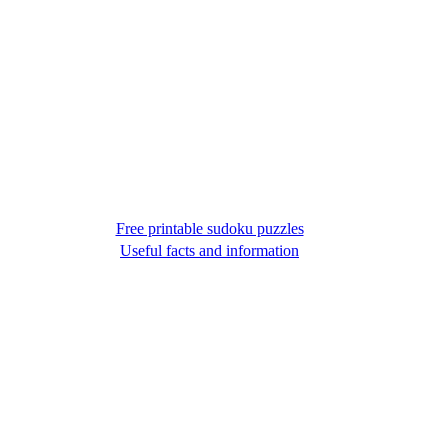
Free printable sudoku puzzles
Useful facts and information