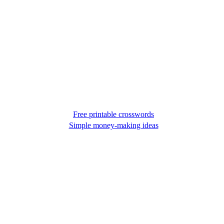
Free printable crosswords
Simple money-making ideas