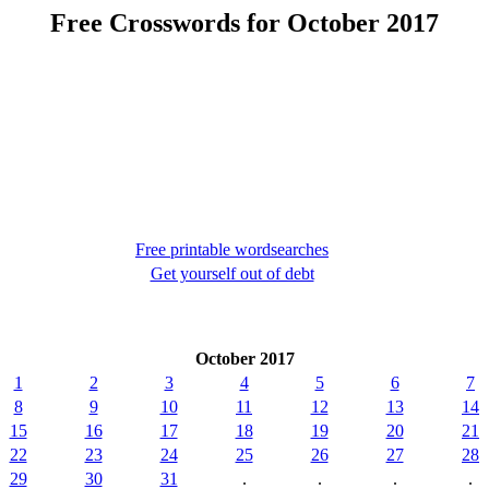
Free Crosswords for October 2017
Free printable wordsearches
Get yourself out of debt
October 2017
1
2
3
4
5
6
7
8
9
10
11
12
13
14
15
16
17
18
19
20
21
22
23
24
25
26
27
28
29
30
31
.
.
.
.