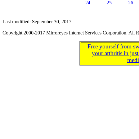
24
25
26
Last modified: September 30, 2017.
Copyright 2000-2017 Mirroreyes Internet Services Corporation. All R
Free yourself from sw
your arthritis in j
medi