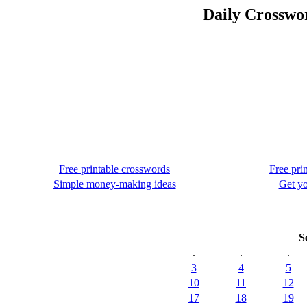
Daily Crosswo
Free printable crosswords
Free pri
Simple money-making ideas
Get yo
S
.
.
.
3
4
5
10
11
12
17
18
19