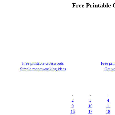
Free Printable 
Free printable crosswords
Free pri
Simple money-making ideas
Get yo
.
.
.
2
3
4
9
10
11
16
17
18