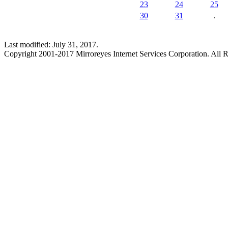
23
24
25
30
31
.
Last modified: July 31, 2017.
Copyright 2001-2017 Mirroreyes Internet Services Corporation. All R