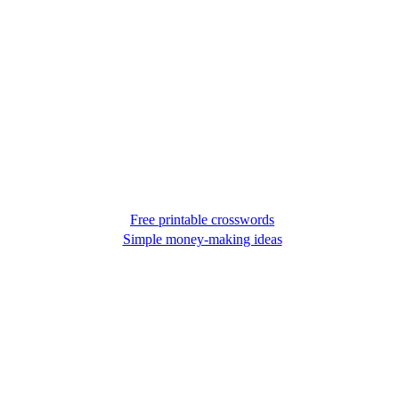
Free printable crosswords
Simple money-making ideas