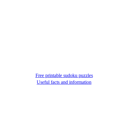
Free printable sudoku puzzles
Useful facts and information