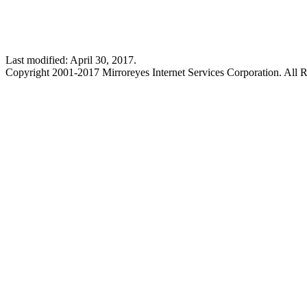
Last modified: April 30, 2017.
Copyright 2001-2017 Mirroreyes Internet Services Corporation. All R