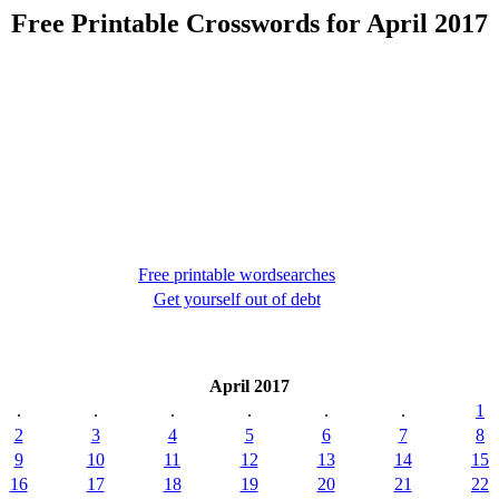
Free Printable Crosswords for April 2017
Free printable wordsearches
Get yourself out of debt
April 2017
.
.
.
.
.
.
1
2
3
4
5
6
7
8
9
10
11
12
13
14
15
16
17
18
19
20
21
22