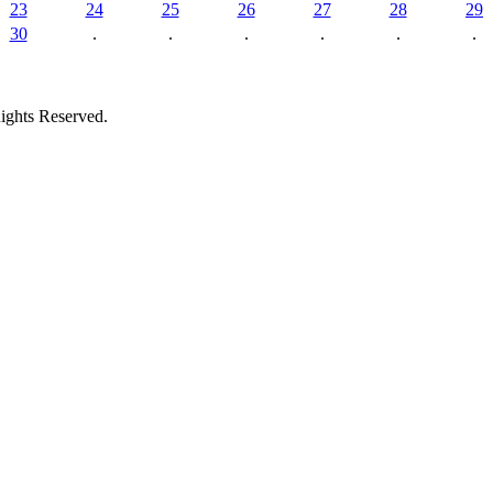
23
24
25
26
27
28
29
30
.
.
.
.
.
.
ights Reserved.