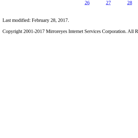
26
27
28
Last modified: February 28, 2017.
Copyright 2001-2017 Mirroreyes Internet Services Corporation. All R