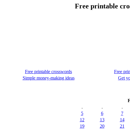
Free printable cr
Free printable crosswords
Free pri
Simple money-making ideas
Get yo
F
.
.
.
5
6
7
12
13
14
19
20
21