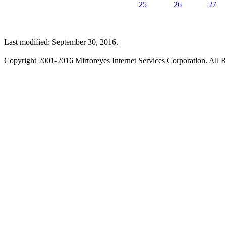
25
26
27
Last modified: September 30, 2016.
Copyright 2001-2016 Mirroreyes Internet Services Corporation. All R