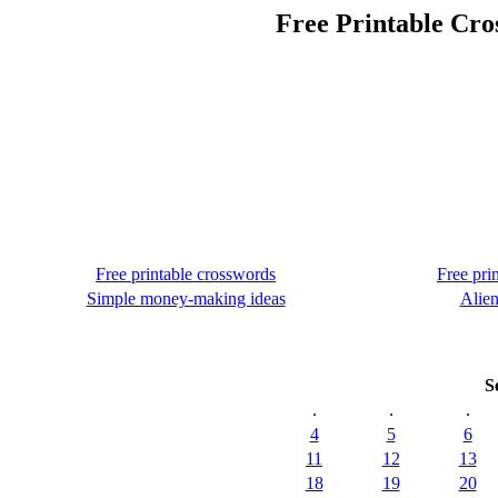
Free Printable Cro
Free printable crosswords
Free pri
Simple money-making ideas
Alien
S
.
.
.
4
5
6
11
12
13
18
19
20