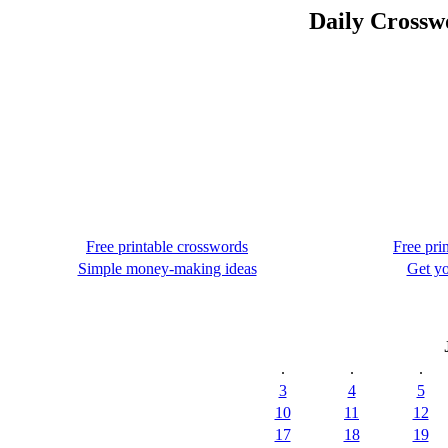
Daily Crossw
Free printable crosswords
Free pri
Simple money-making ideas
Get yo
.
.
.
3
4
5
10
11
12
17
18
19