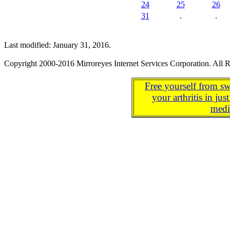
24
25
26
31
.
.
Last modified: January 31, 2016.
Copyright 2000-2016 Mirroreyes Internet Services Corporation. All R
Free yourself from sw
your arthritis in j
medi