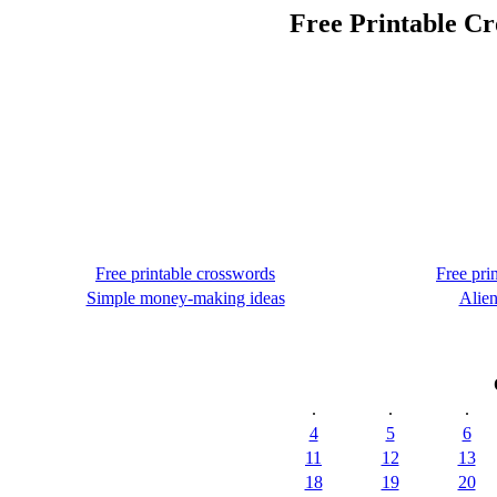
Free Printable Cr
Free printable crosswords
Free pri
Simple money-making ideas
Alien
.
.
.
4
5
6
11
12
13
18
19
20