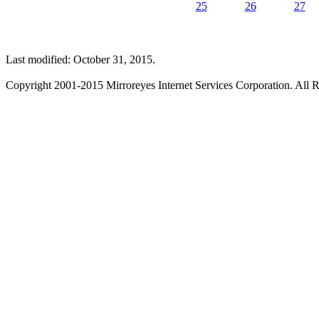
25
26
27
Last modified: October 31, 2015.
Copyright 2001-2015 Mirroreyes Internet Services Corporation. All R