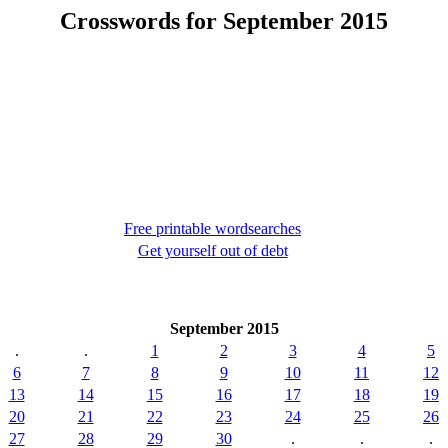
Crosswords for September 2015
Free printable wordsearches
Get yourself out of debt
September 2015
.
.
1
2
3
4
5
6
7
8
9
10
11
12
13
14
15
16
17
18
19
20
21
22
23
24
25
26
27
28
29
30
.
.
.