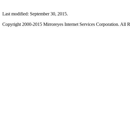
Last modified: September 30, 2015.
Copyright 2000-2015 Mirroreyes Internet Services Corporation. All R