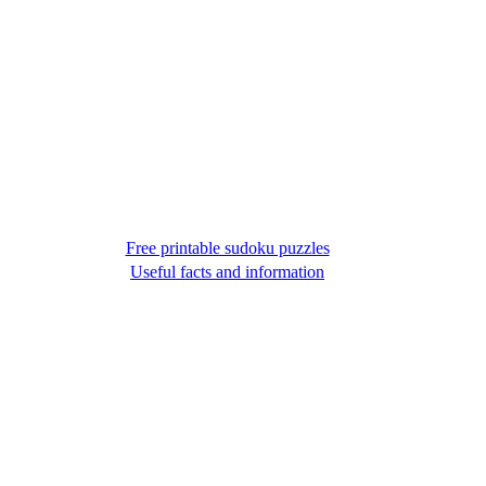
Free printable sudoku puzzles
Useful facts and information