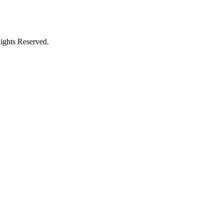
ights Reserved.