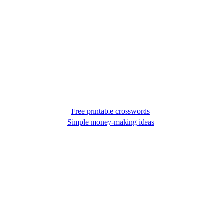
Free printable crosswords
Simple money-making ideas