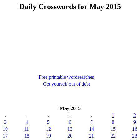
Daily Crosswords for May 2015
Free printable wordsearches
Get yourself out of debt
May 2015
.
.
.
.
.
1
2
3
4
5
6
7
8
9
10
11
12
13
14
15
16
17
18
19
20
21
22
23