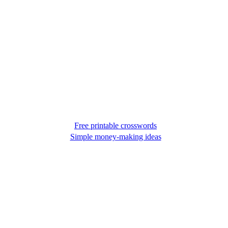
Free printable crosswords
Simple money-making ideas