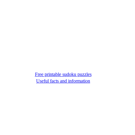
Free printable sudoku puzzles
Useful facts and information