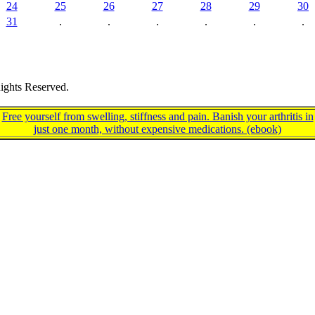
24
25
26
27
28
29
30
31
.
.
.
.
.
.
ights Reserved.
Free yourself from swelling, stiffness and pain. Banish your arthritis in
just one month, without expensive medications. (ebook)