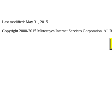
Last modified: May 31, 2015.
Copyright 2000-2015 Mirroreyes Internet Services Corporation. All R