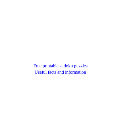
Free printable sudoku puzzles
Useful facts and information