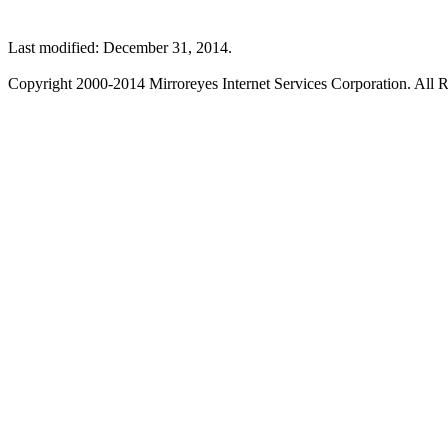
Last modified: December 31, 2014.
Copyright 2000-2014 Mirroreyes Internet Services Corporation. All R