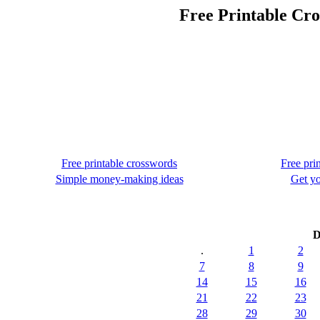
Free Printable Cr
Free printable crosswords
Free pri
Simple money-making ideas
Get yo
D
.
1
2
7
8
9
14
15
16
21
22
23
28
29
30