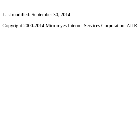
Last modified: September 30, 2014.
Copyright 2000-2014 Mirroreyes Internet Services Corporation. All R