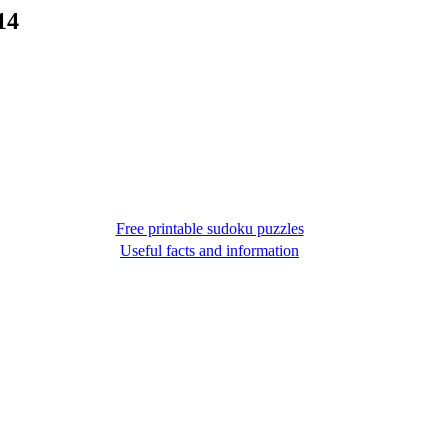
14
Free printable sudoku puzzles
Useful facts and information