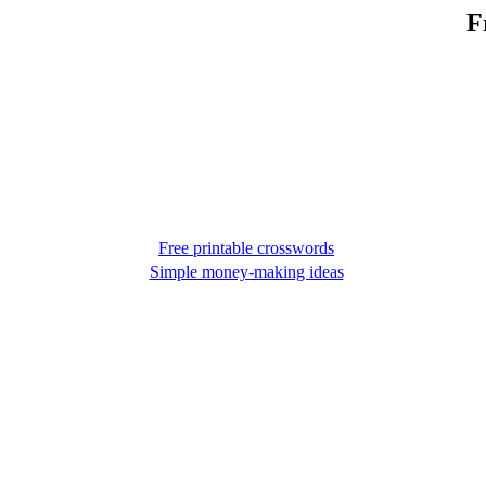
F
Free printable crosswords
Simple money-making ideas