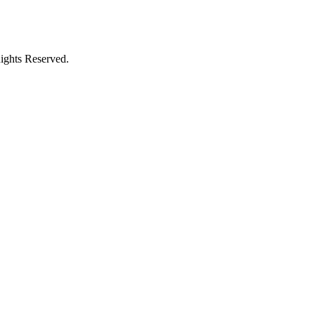
ights Reserved.