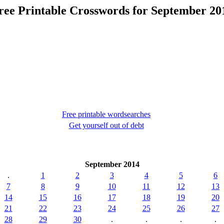
ree Printable Crosswords for September 20
Free printable wordsearches
Get yourself out of debt
September 2014
.
1
2
3
4
5
6
7
8
9
10
11
12
13
14
15
16
17
18
19
20
21
22
23
24
25
26
27
28
29
30
.
.
.
.