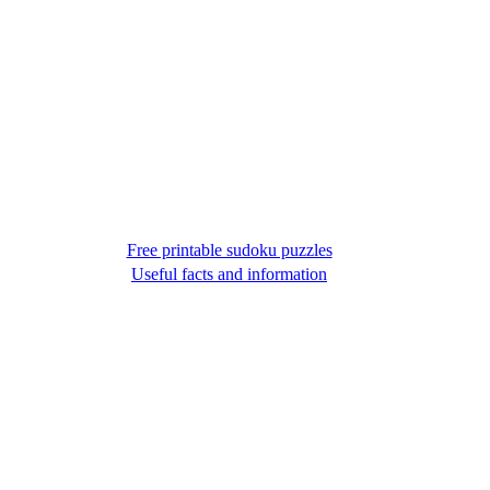
Free printable sudoku puzzles
Useful facts and information