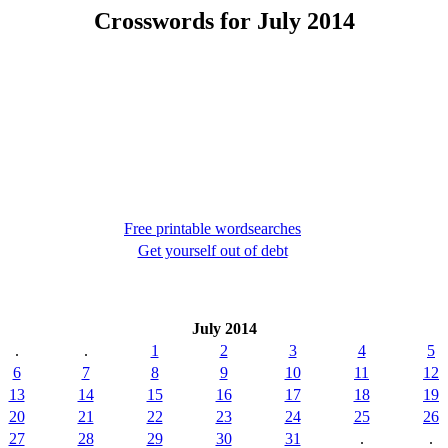
Crosswords for July 2014
Free printable wordsearches
Get yourself out of debt
July 2014
.
.
1
2
3
4
5
6
7
8
9
10
11
12
13
14
15
16
17
18
19
20
21
22
23
24
25
26
27
28
29
30
31
.
.