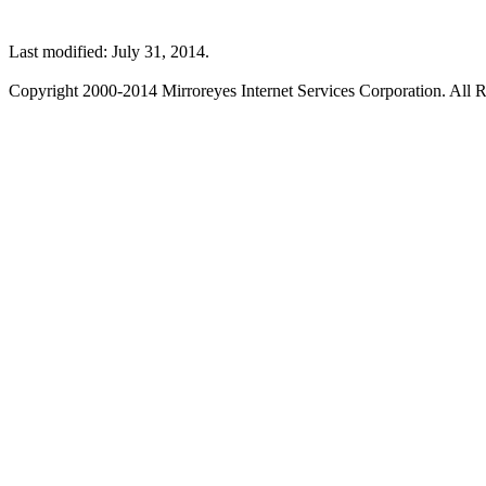
Last modified: July 31, 2014.
Copyright 2000-2014 Mirroreyes Internet Services Corporation. All R