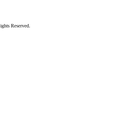
ights Reserved.