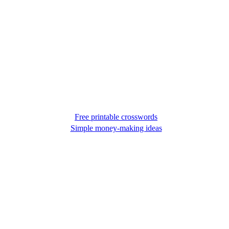
Free printable crosswords
Simple money-making ideas