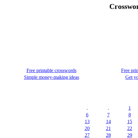
Crosswor
Free printable crosswords
Free pri
Simple money-making ideas
Get yo
.
.
1
6
7
8
13
14
15
20
21
22
27
28
29