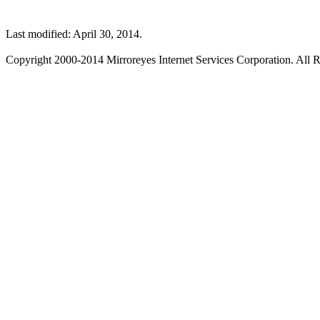
Last modified: April 30, 2014.
Copyright 2000-2014 Mirroreyes Internet Services Corporation. All R