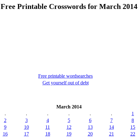
Free Printable Crosswords for March 2014
Free printable wordsearches
Get yourself out of debt
March 2014
.
.
.
.
.
.
1
2
3
4
5
6
7
8
9
10
11
12
13
14
15
16
17
18
19
20
21
22