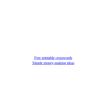
Free printable crosswords
Simple money-making ideas