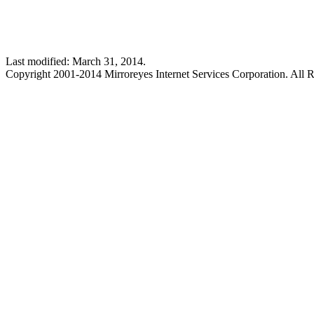
Last modified: March 31, 2014.
Copyright 2001-2014 Mirroreyes Internet Services Corporation. All R