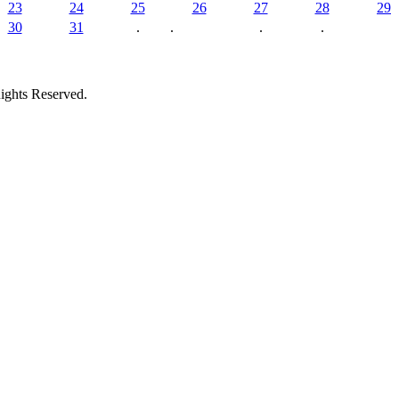
23
24
25
26
27
28
29
30
31
.
.
.
.
ights Reserved.