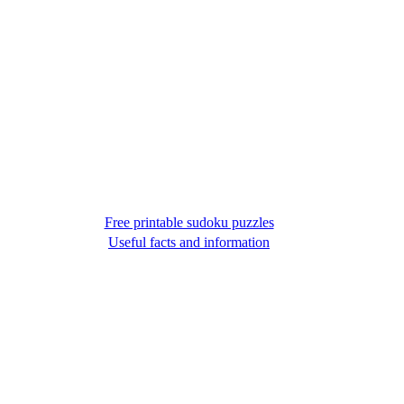
Free printable sudoku puzzles
Useful facts and information