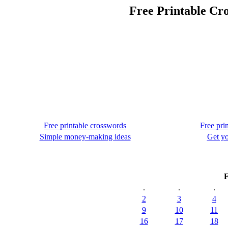
Free Printable Cr
Free printable crosswords
Free pri
Simple money-making ideas
Get yo
F
.
.
.
2
3
4
9
10
11
16
17
18