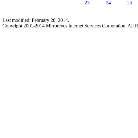
23
24
25
Last modified: February 28, 2014.
Copyright 2001-2014 Mirroreyes Internet Services Corporation. All R