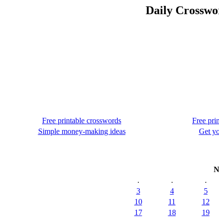
Daily Crosswo
Free printable crosswords
Free pri
Simple money-making ideas
Get yo
N
.
.
.
3
4
5
10
11
12
17
18
19