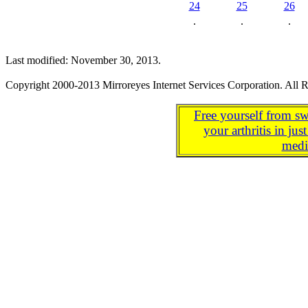
24
25
26
.
.
.
Last modified: November 30, 2013.
Copyright 2000-2013 Mirroreyes Internet Services Corporation. All R
Free yourself from sw
your arthritis in j
medi