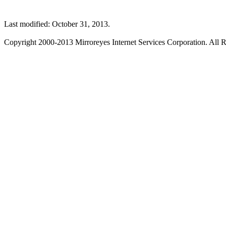
Last modified: October 31, 2013.
Copyright 2000-2013 Mirroreyes Internet Services Corporation. All R