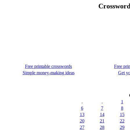
Crossword
Free printable crosswords
Free pri
Simple money-making ideas
Get yo
.
.
1
6
7
8
13
14
15
20
21
22
27
28
29