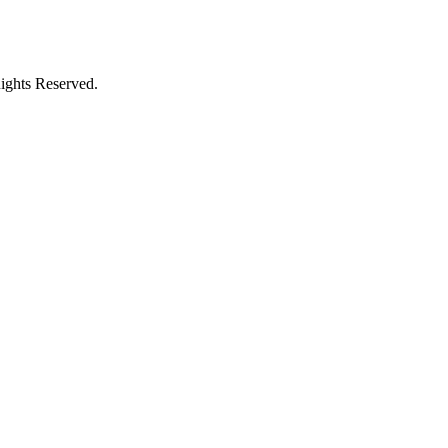
ights Reserved.