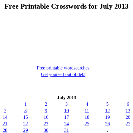
Free Printable Crosswords for July 2013
Free printable wordsearches
Get yourself out of debt
July 2013
.
1
2
3
4
5
6
7
8
9
10
11
12
13
14
15
16
17
18
19
20
21
22
23
24
25
26
27
28
29
30
31
.
.
.