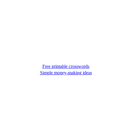
Free printable crosswords
Simple money-making ideas