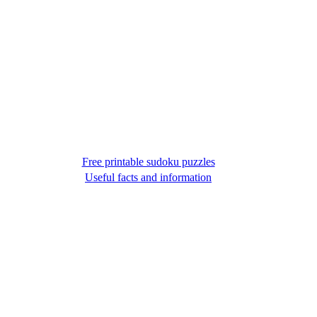
Free printable sudoku puzzles
Useful facts and information