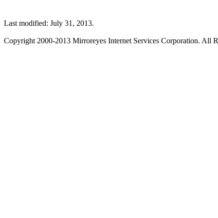
Last modified: July 31, 2013.
Copyright 2000-2013 Mirroreyes Internet Services Corporation. All R