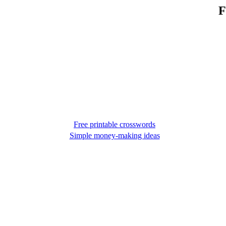
F
Free printable crosswords
Simple money-making ideas