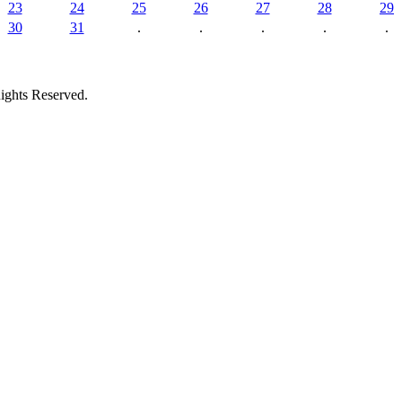
23
24
25
26
27
28
29
30
31
.
.
.
.
.
ights Reserved.