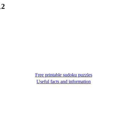
12
Free printable sudoku puzzles
Useful facts and information