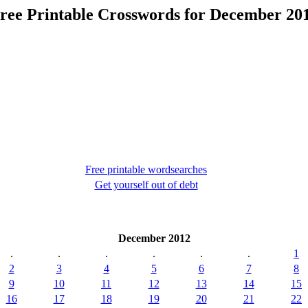
ree Printable Crosswords for December 20
Free printable wordsearches
Get yourself out of debt
December 2012
.
.
.
.
.
.
1
2
3
4
5
6
7
8
9
10
11
12
13
14
15
16
17
18
19
20
21
22