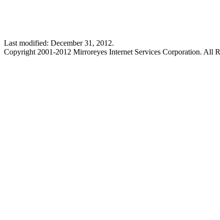
Last modified: December 31, 2012.
Copyright 2001-2012 Mirroreyes Internet Services Corporation. All R