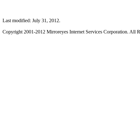
Last modified: July 31, 2012.
Copyright 2001-2012 Mirroreyes Internet Services Corporation. All R