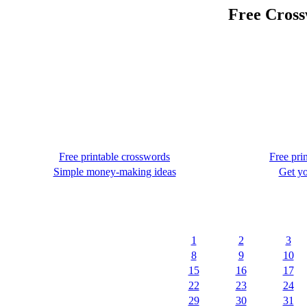
Free Cross
Free printable crosswords
Free pri
Simple money-making ideas
Get yo
1
2
3
8
9
10
15
16
17
22
23
24
29
30
31