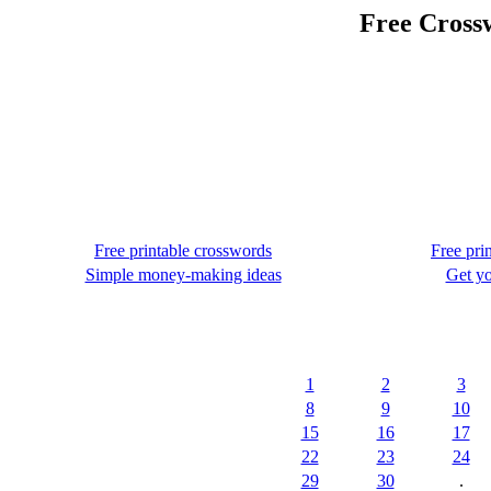
Free Crossw
Free printable crosswords
Free pri
Simple money-making ideas
Get yo
1
2
3
8
9
10
15
16
17
22
23
24
29
30
.