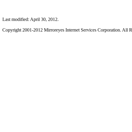
Last modified: April 30, 2012.
Copyright 2001-2012 Mirroreyes Internet Services Corporation. All R