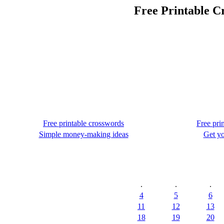
Free Printable C
Free printable crosswords
Free pri
Simple money-making ideas
Get yo
.
.
.
4
5
6
11
12
13
18
19
20