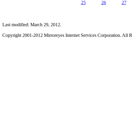
25
26
27
Last modified: March 29, 2012.
Copyright 2001-2012 Mirroreyes Internet Services Corporation. All R