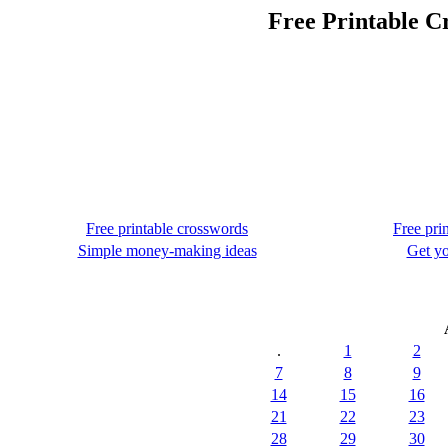
Free Printable C
Free printable crosswords
Free pri
Simple money-making ideas
Get yo
.
1
2
7
8
9
14
15
16
21
22
23
28
29
30