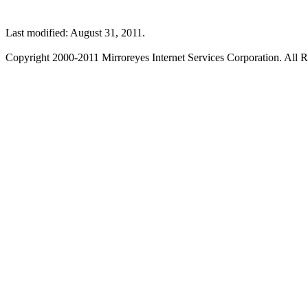
Last modified: August 31, 2011.
Copyright 2000-2011 Mirroreyes Internet Services Corporation. All R