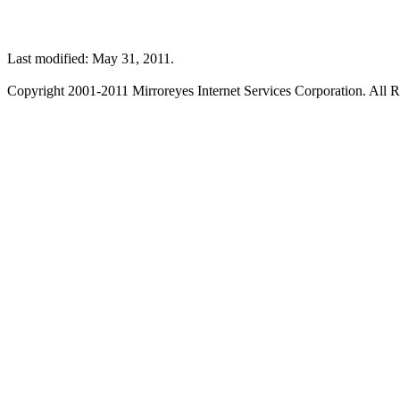
Last modified: May 31, 2011.
Copyright 2001-2011 Mirroreyes Internet Services Corporation. All R