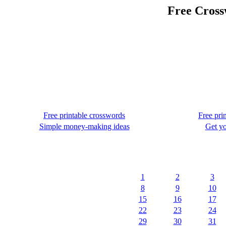
Free Cross
Free printable crosswords
Free pri
Simple money-making ideas
Get yo
1
2
3
8
9
10
15
16
17
22
23
24
29
30
31