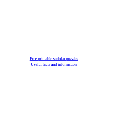
Free printable sudoku puzzles
Useful facts and information