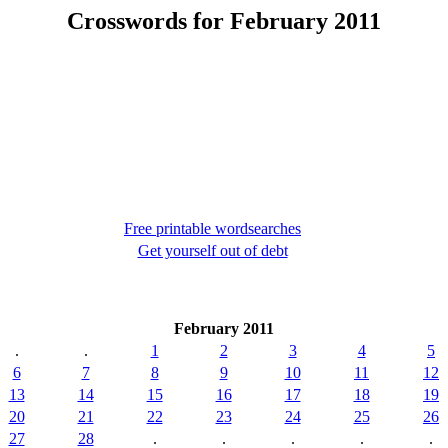
Crosswords for February 2011
Free printable wordsearches
Get yourself out of debt
February 2011
.
.
1
2
3
4
5
6
7
8
9
10
11
12
13
14
15
16
17
18
19
20
21
22
23
24
25
26
27
28
.
.
.
.
.