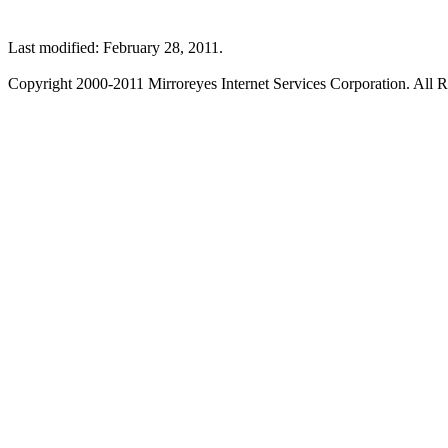
Last modified: February 28, 2011.
Copyright 2000-2011 Mirroreyes Internet Services Corporation. All R