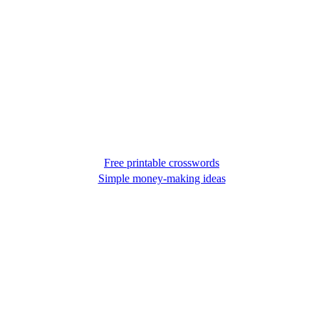
Free printable crosswords
Simple money-making ideas