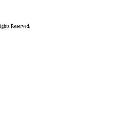
ights Reserved.