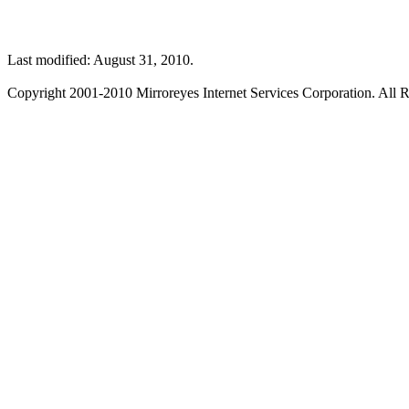
Last modified: August 31, 2010.
Copyright 2001-2010 Mirroreyes Internet Services Corporation. All R