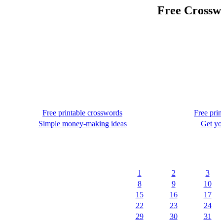
Free Crossw
Free printable crosswords
Free pri
Simple money-making ideas
Get yo
1
2
3
8
9
10
15
16
17
22
23
24
29
30
31