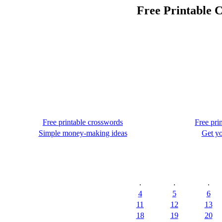
Free Printable C
Free printable crosswords
Free pri
Simple money-making ideas
Get yo
.
.
.
4
5
6
11
12
13
18
19
20