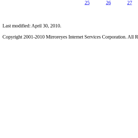
25
26
27
Last modified: April 30, 2010.
Copyright 2001-2010 Mirroreyes Internet Services Corporation. All R