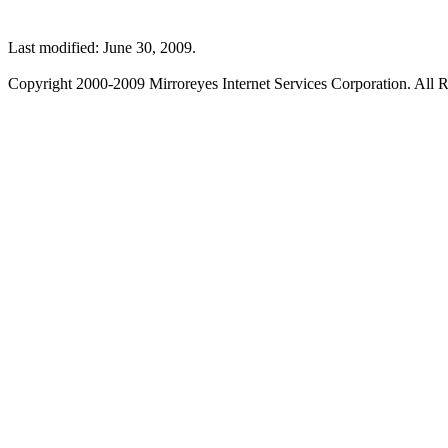
Last modified: June 30, 2009.
Copyright 2000-2009 Mirroreyes Internet Services Corporation. All R