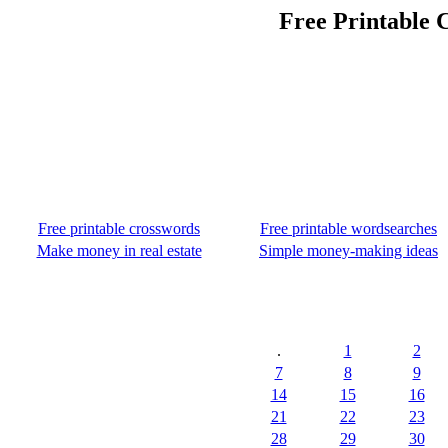
Free Printable 
Free printable crosswords
Free printable wordsearches
Make money in real estate
Simple money-making ideas
.
1
2
7
8
9
14
15
16
21
22
23
28
29
30