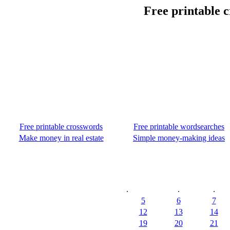
Free printable c
Free printable crosswords
Free printable wordsearches
Make money in real estate
Simple money-making ideas
.
.
.
5
6
7
12
13
14
19
20
21