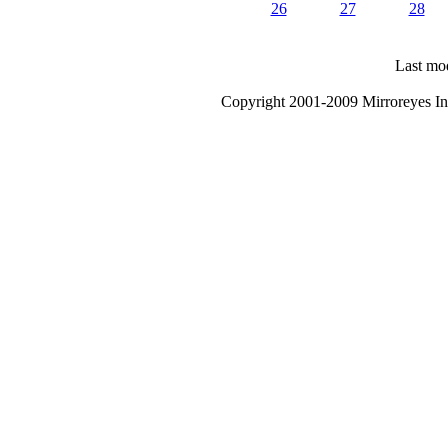
26
27
28
Last mod
Copyright 2001-2009 Mirroreyes Int