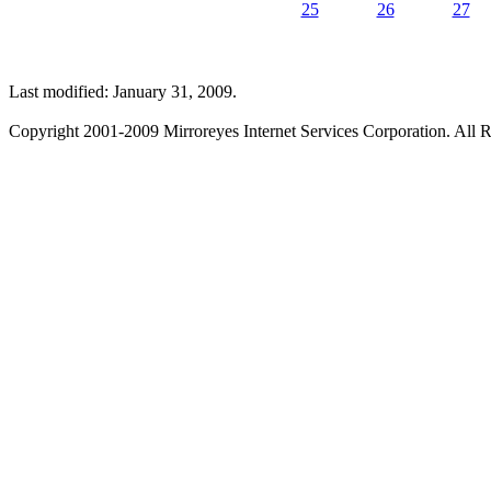
25
26
27
Last modified: January 31, 2009.
Copyright 2001-2009 Mirroreyes Internet Services Corporation. All R