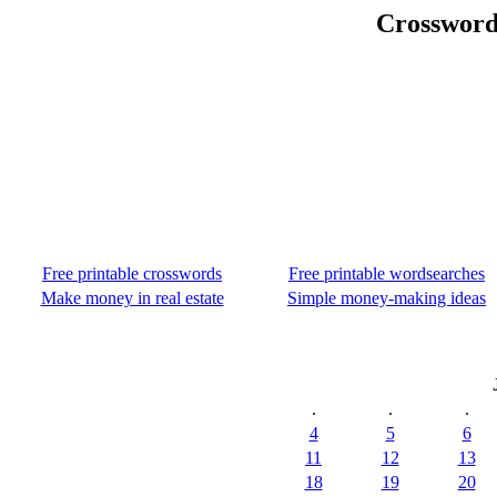
Crossword
Free printable crosswords
Free printable wordsearches
Make money in real estate
Simple money-making ideas
.
.
.
4
5
6
11
12
13
18
19
20