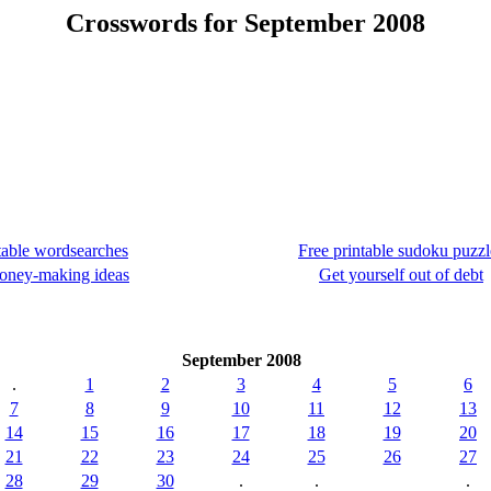
Crosswords for September 2008
table wordsearches
Free printable sudoku puzzl
oney-making ideas
Get yourself out of debt
September 2008
.
1
2
3
4
5
6
7
8
9
10
11
12
13
14
15
16
17
18
19
20
21
22
23
24
25
26
27
28
29
30
.
.
.