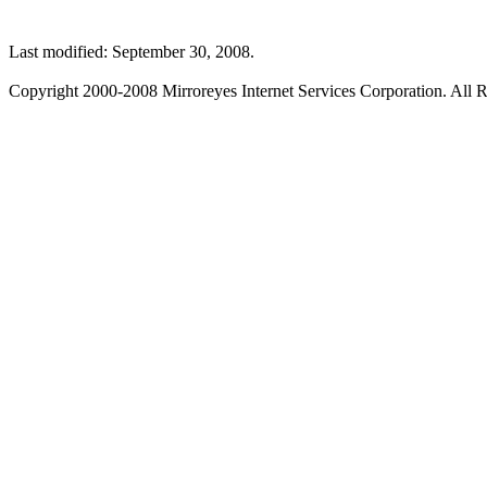
Last modified: September 30, 2008.
Copyright 2000-2008 Mirroreyes Internet Services Corporation. All R