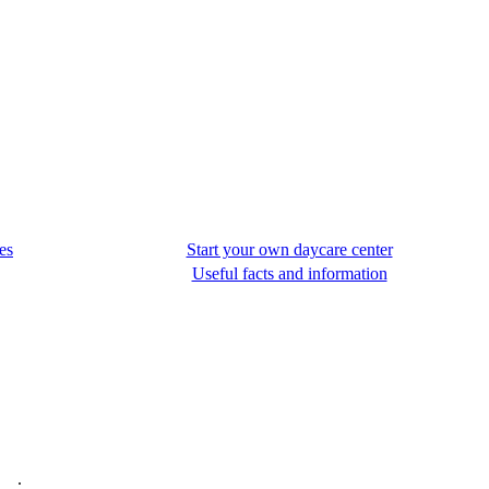
es
Start your own daycare center
Useful facts and information
.