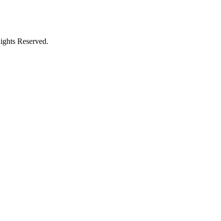
ights Reserved.