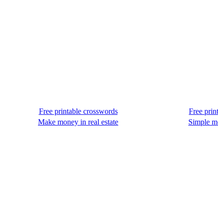
Free printable crosswords
Free prin
Make money in real estate
Simple m