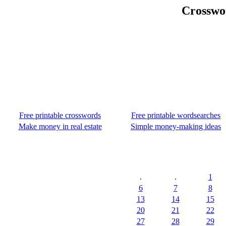
Crosswor
Free printable crosswords
Free printable wordsearches
Make money in real estate
Simple money-making ideas
.
.
1
6
7
8
13
14
15
20
21
22
27
28
29