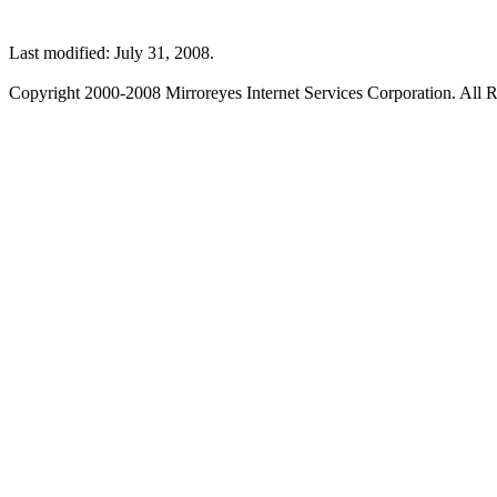
Last modified: July 31, 2008.
Copyright 2000-2008 Mirroreyes Internet Services Corporation. All R