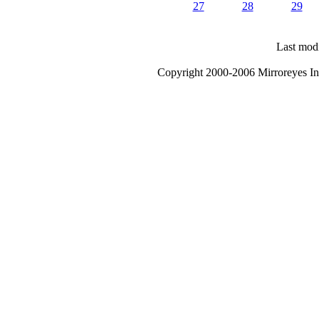
27
28
29
Last modi
Copyright 2000-2006 Mirroreyes Int