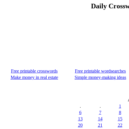
Daily Crossw
Free printable crosswords
Free printable wordsearches
Make money in real estate
Simple money-making ideas
.
.
1
6
7
8
13
14
15
20
21
22