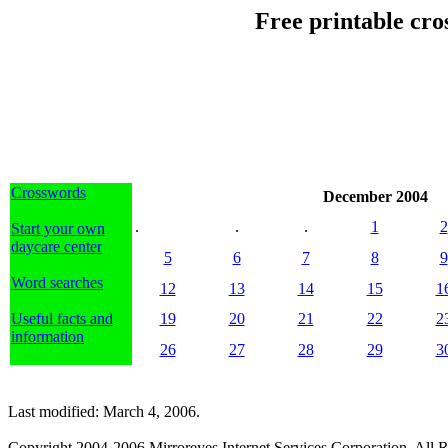
Free printable cr
Crosswords
December 2004
.
.
.
1
2
Start your own
daycare center
5
6
7
8
9
Word searches
12
13
14
15
1
Useful facts and
19
20
21
22
2
information
26
27
28
29
3
Last modified: March 4, 2006.
Copyright 2004-2006 Mirroreyes Internet Services Corporation. All R