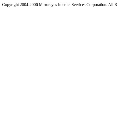
Copyright 2004-2006 Mirroreyes Internet Services Corporation. All R