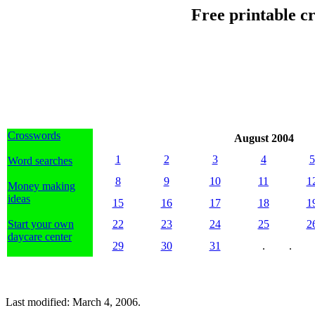
Free printable c
Crosswords
August 2004
1
2
3
4
5
Word searches
8
9
10
11
1
Money making
ideas
15
16
17
18
1
Start your own
22
23
24
25
2
daycare center
29
30
31
.
.
Last modified: March 4, 2006.