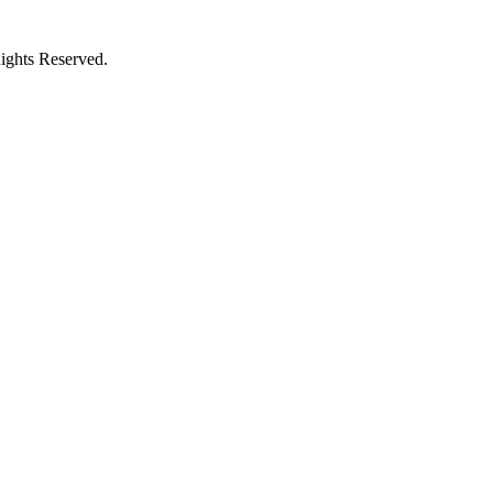
ights Reserved.