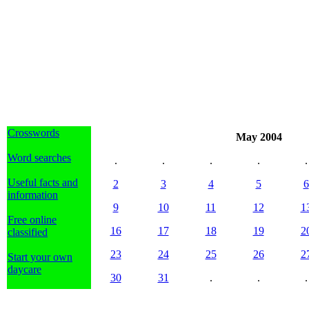
Crosswords
May 2004
Word searches
.
.
.
.
.
Useful facts and
2
3
4
5
6
information
9
10
11
12
1
Free online
16
17
18
19
2
classified
23
24
25
26
2
Start your own
daycare
30
31
.
.
.