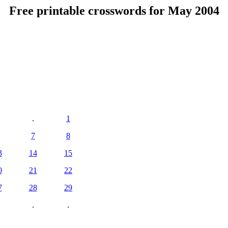
Free printable crosswords for May 2004
.
1
7
8
3
14
15
0
21
22
7
28
29
.
.