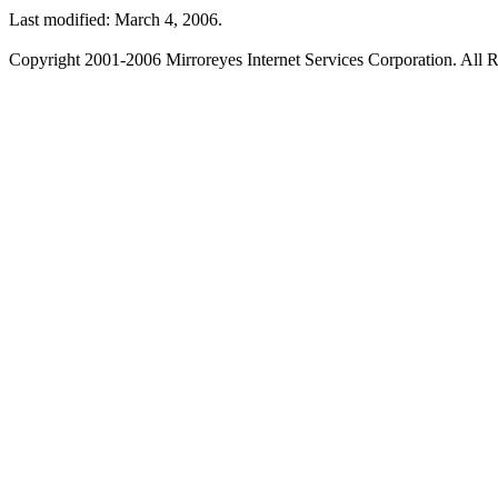
Last modified: March 4, 2006.
Copyright 2001-2006 Mirroreyes Internet Services Corporation. All R