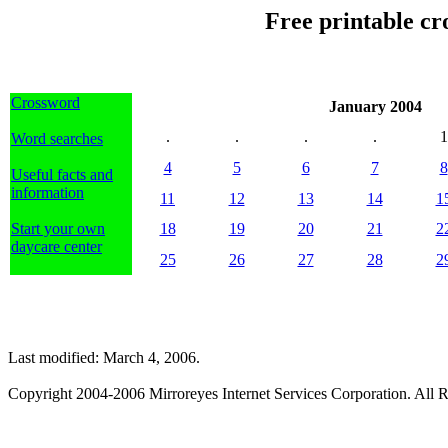
Free printable cr
Crossword
January 2004
.
.
.
.
1
Word searches
4
5
6
7
8
Useful facts and
information
11
12
13
14
1
Start your own
18
19
20
21
2
daycare center
25
26
27
28
2
Last modified: March 4, 2006.
Copyright 2004-2006 Mirroreyes Internet Services Corporation. All R