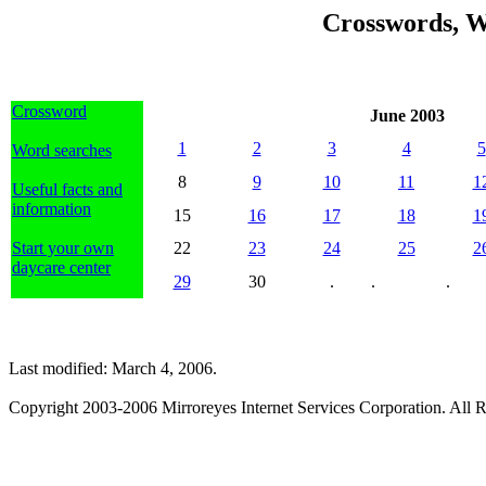
Crosswords, W
Crossword
June 2003
1
2
3
4
5
Word searches
8
9
10
11
1
Useful facts and
information
15
16
17
18
1
Start your own
22
23
24
25
2
daycare center
29
30
.
.
.
Last modified: March 4, 2006.
Copyright 2003-2006 Mirroreyes Internet Services Corporation. All R