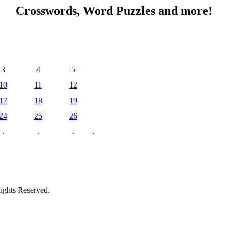
Crosswords, Word Puzzles and more!
3
4
5
10
11
12
17
18
19
24
25
26
.
.
.
.
ights Reserved.