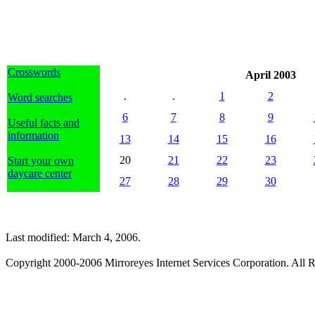
Crosswords
April 2003
.
.
1
2
Word searches
6
7
8
9
Useful facts and
information
13
14
15
16
20
21
22
23
Start your own
daycare center
27
28
29
30
Last modified: March 4, 2006.
Copyright 2000-2006 Mirroreyes Internet Services Corporation. All R