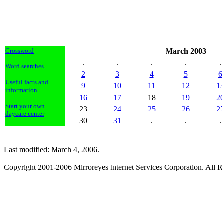
Crossword
March 2003
.
.
.
.
.
Word searches
2
3
4
5
6
Useful facts and
9
10
11
12
1
information
16
17
18
19
2
Start your own
23
24
25
26
2
daycare center
30
31
.
.
.
Last modified: March 4, 2006.
Copyright 2001-2006 Mirroreyes Internet Services Corporation. All R