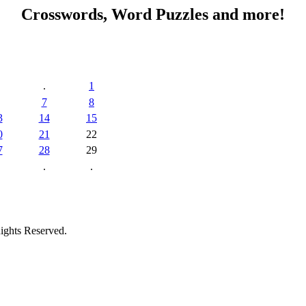
Crosswords, Word Puzzles and more!
.
1
7
8
3
14
15
0
21
22
7
28
29
.
.
ights Reserved.