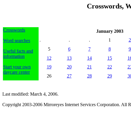
Crosswords, W
Crosswords
January 2003
.
.
.
1
2
Word searches
5
6
7
8
9
Useful facts and
information
12
13
14
15
1
Start your own
19
20
21
22
2
daycare center
26
27
28
29
3
Last modified: March 4, 2006.
Copyright 2003-2006 Mirroreyes Internet Services Corporation. All R