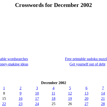
Crosswords for December 2002
table wordsearches
Free printable sudoku puzzl
oney-making ideas
Get yourself out of debt
December 2002
1
2
3
4
5
6
7
8
9
10
11
12
13
14
15
16
17
18
19
20
21
22
23
24
25
26
27
28