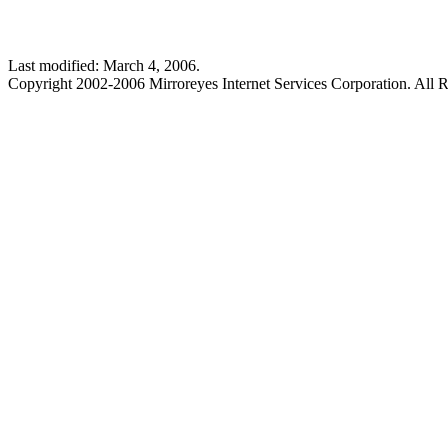
Last modified: March 4, 2006.
Copyright 2002-2006 Mirroreyes Internet Services Corporation. All R