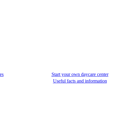
es
Start your own daycare center
Useful facts and information