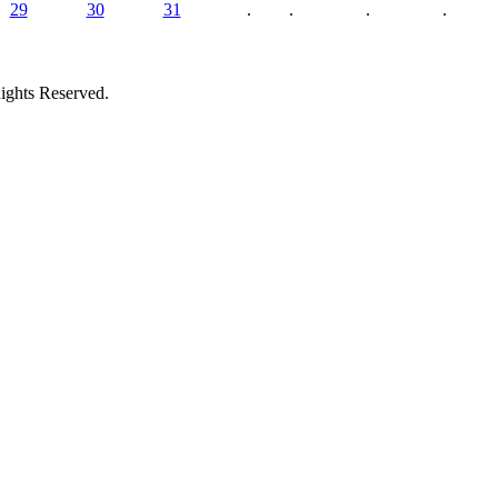
29
30
31
.
.
.
.
ights Reserved.