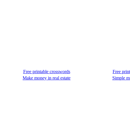
Free printable crosswords
Free prin
Make money in real estate
Simple m